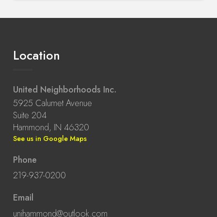
Location
United Neighborhoods Inc.
5925 Calumet Avenue
Suite 204
Hammond, IN 46320
See us in Google Maps
Phone
219-937-0200
Email
unihammond@outlook.com