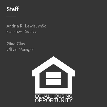
Staff
Andria R. Lewis, MSc
Executive Director
Gina Clay
Office Manager