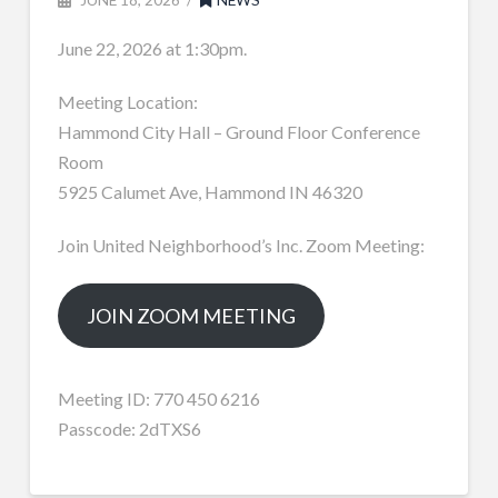
June 22, 2026 at 1:30pm.
Meeting Location:
Hammond City Hall – Ground Floor Conference
Room
5925 Calumet Ave, Hammond IN 46320
Join United Neighborhood’s Inc. Zoom Meeting:
JOIN ZOOM MEETING
Meeting ID: 770 450 6216
Passcode: 2dTXS6