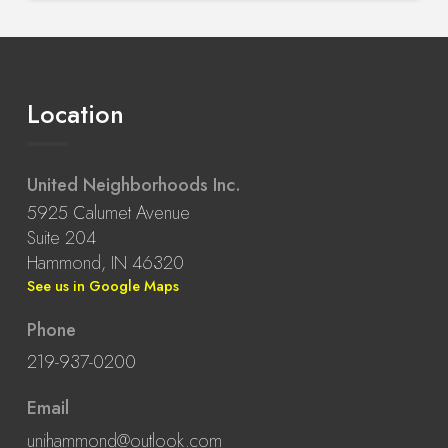
Location
United Neighborhoods Inc.
5925 Calumet Avenue
Suite 204
Hammond, IN 46320
See us in Google Maps
Phone
219-937-0200
Email
unihammond@outlook.com