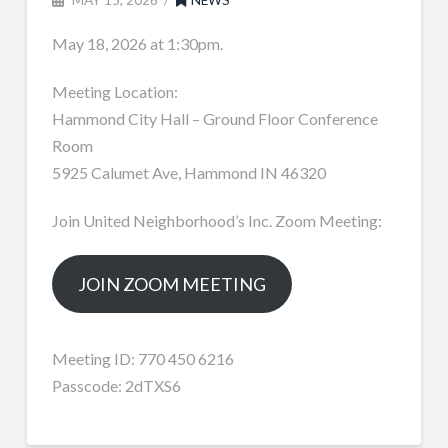
May 18, 2026 at 1:30pm.
Meeting Location:
Hammond City Hall – Ground Floor Conference
Room
5925 Calumet Ave, Hammond IN 46320
Join United Neighborhood’s Inc. Zoom Meeting:
JOIN ZOOM MEETING
Meeting ID: 770 450 6216
Passcode: 2dTXS6