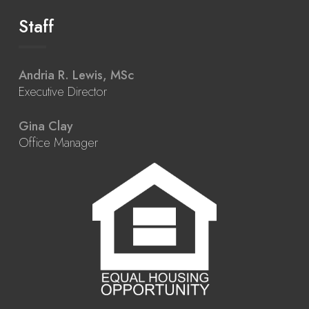
Staff
Andria R. Lewis, MSc
Executive Director
Gina Clay
Office Manager